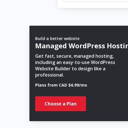
Build a better website
Managed WordPress Hosti
Get fast, secure, managed hosting,
including an easy-to-use WordPress
Website Builder to design like a
professional.
Plans from CAD $6.99/mo
Choose a Plan