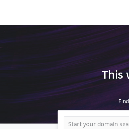
This
Find