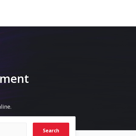
pment
line.
Search