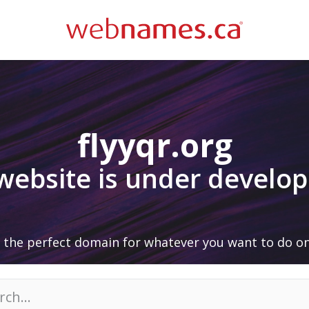
flyyqr.org
 website is under develo
 the perfect domain for whatever you want to do on