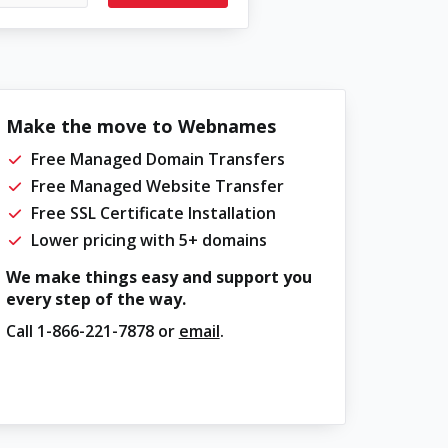
Make the move to Webnames
Free Managed Domain Transfers
Free Managed Website Transfer
Free SSL Certificate Installation
Lower pricing with 5+ domains
We make things easy and support you
every step of the way.
Call
1-866-221-7878
or
email
.